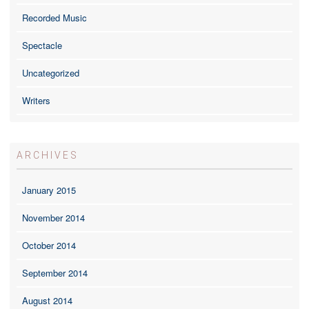
Recorded Music
Spectacle
Uncategorized
Writers
ARCHIVES
January 2015
November 2014
October 2014
September 2014
August 2014