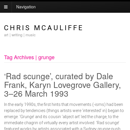
Navigation
CHRIS MCAULIFFE
art | writing | music
Tag Archives | grunge
‘Rad scunge’, curated by Dale
Frank, Karyn Lovegrove Gallery,
3–26 March 1993
In the early 1990s, the first hints that movements (-isms) had been
replaced by tendencies (things artists were ‘interested’ in) began to
emerge. ‘Grunge’ and its cousin ‘abject art’ led the charge, to the
immediate chagrin of virtually every artist involved. ‘Rad scunge’
featured works by artists associated with a Sydney grunge push