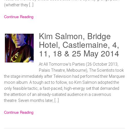
(whether they […]
Continue Reading
Kim Salmon, Bridge
Hotel, Castlemaine, 4,
11, 18 & 25 May 2014
At All Tomorrow’s Parties (26 October 2013,
Palais Theatre, Melbourne), The Scientists took
the stage immediately after Television had performed their Marquee
moon album. A tough act to follow, so Kim Salmon adopted the
only feasible tactic; a fast-paced, high-energy set that demanded
the attention of an already-satiated audience in a cavernous
theatre. Seven months later, […]
Continue Reading