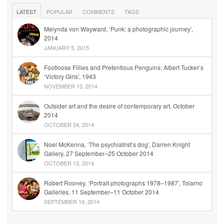
LATEST
POPULAR
COMMENTS
TAGS
Melynda von Wayward, ‘Punk: a photographic journey’,
2014
JANUARY 5, 2015
Footloose Fillies and Pretentious Penguins: Albert Tucker’s
‘Victory Girls’, 1943
NOVEMBER 13, 2014
Outsider art and the desire of contemporary art, October
2014
OCTOBER 24, 2014
Noel McKenna, ‘The psychiatrist’s dog’, Darren Knight
Gallery, 27 September–25 October 2014
OCTOBER 13, 2014
Robert Rooney, ‘Portrait photographs 1978–1987’, Tolarno
Galleries, 11 September–11 October 2014
SEPTEMBER 19, 2014