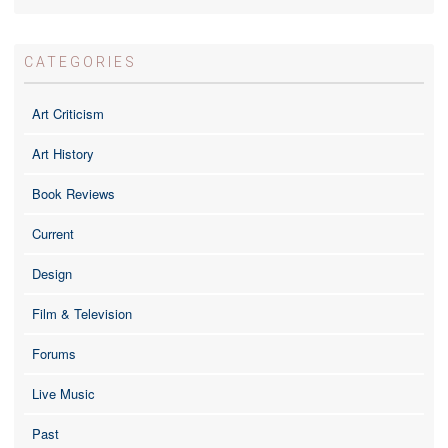
CATEGORIES
Art Criticism
Art History
Book Reviews
Current
Design
Film & Television
Forums
Live Music
Past