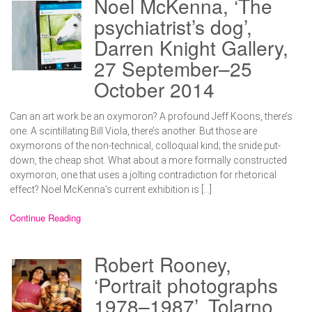
Noel McKenna, ‘The
psychiatrist’s dog’,
Darren Knight Gallery,
27 September–25
October 2014
Can an art work be an oxymoron? A profound Jeff Koons, there’s
one. A scintillating Bill Viola, there’s another. But those are
oxymorons of the non-technical, colloquial kind; the snide put-
down, the cheap shot. What about a more formally constructed
oxymoron, one that uses a jolting contradiction for rhetorical
effect? Noel McKenna’s current exhibition is […]
Continue Reading
Robert Rooney,
‘Portrait photographs
1978–1987’, Tolarno