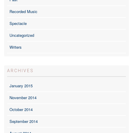
Recorded Music
Spectacle
Uncategorized
Writers
ARCHIVES
January 2015
November 2014
October 2014
September 2014