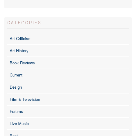
CATEGORIES
Art Criticism
Art History
Book Reviews
Current
Design
Film & Television
Forums
Live Music
Past