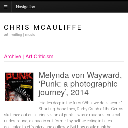
Navigation
CHRIS MCAULIFFE
art | writing | music
Archive | Art Criticism
Melynda von Wayward,
‘Punk: a photographic
journey’, 2014
‘Hidden deep in the furor/What we do is secret.’
Shouting those lines, Darby Crash of the Germs
sketched out an alluring vision of punk. It was a raucous musical
underground, a chaotic cult formed by self-selecting initiates
dedicated to effrontery and outlawry. But how could punk be