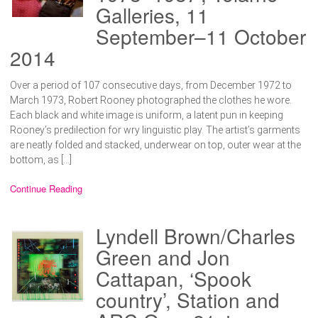
Galleries, 11
September–11 October
2014
Over a period of 107 consecutive days, from December 1972 to
March 1973, Robert Rooney photographed the clothes he wore.
Each black and white image is uniform, a latent pun in keeping
Rooney’s predilection for wry linguistic play. The artist’s garments
are neatly folded and stacked, underwear on top, outer wear at the
bottom, as […]
Continue Reading
Lyndell Brown/Charles
Green and Jon
Cattapan, ‘Spook
country’, Station and