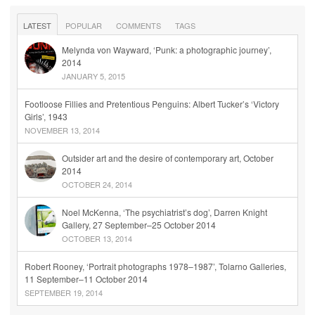
LATEST
POPULAR
COMMENTS
TAGS
Melynda von Wayward, ‘Punk: a photographic journey’,
2014
JANUARY 5, 2015
Footloose Fillies and Pretentious Penguins: Albert Tucker’s ‘Victory
Girls’, 1943
NOVEMBER 13, 2014
Outsider art and the desire of contemporary art, October
2014
OCTOBER 24, 2014
Noel McKenna, ‘The psychiatrist’s dog’, Darren Knight
Gallery, 27 September–25 October 2014
OCTOBER 13, 2014
Robert Rooney, ‘Portrait photographs 1978–1987’, Tolarno Galleries,
11 September–11 October 2014
SEPTEMBER 19, 2014