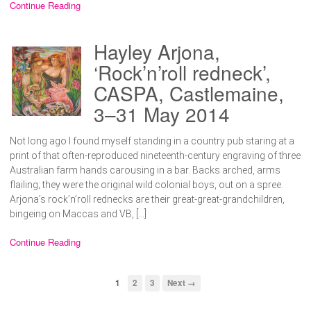
Continue Reading
Hayley Arjona,
‘Rock’n’roll redneck’,
CASPA, Castlemaine,
3–31 May 2014
Not long ago I found myself standing in a country pub staring at a
print of that often-reproduced nineteenth-century engraving of three
Australian farm hands carousing in a bar. Backs arched, arms
flailing; they were the original wild colonial boys, out on a spree.
Arjona’s rock’n’roll rednecks are their great-great-grandchildren,
bingeing on Maccas and VB, […]
Continue Reading
1
2
3
Next →