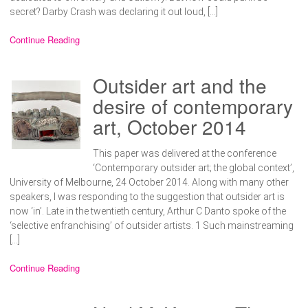
secret? Darby Crash was declaring it out loud, […]
Continue Reading
Outsider art and the
desire of contemporary
art, October 2014
This paper was delivered at the conference
‘Contemporary outsider art; the global context’,
University of Melbourne, 24 October 2014. Along with many other
speakers, I was responding to the suggestion that outsider art is
now ‘in’. Late in the twentieth century, Arthur C Danto spoke of the
‘selective enfranchising’ of outsider artists. 1 Such mainstreaming
[…]
Continue Reading