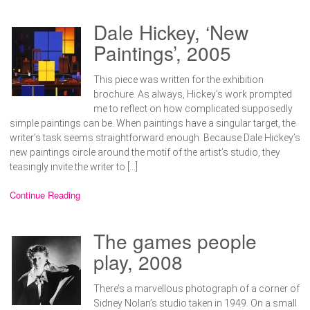
Dale Hickey, ‘New
Paintings’, 2005
This piece was written for the exhibition
brochure. As always, Hickey’s work prompted
me to reflect on how complicated supposedly
simple paintings can be. When paintings have a singular target, the
writer’s task seems straightforward enough. Because Dale Hickey’s
new paintings circle around the motif of the artist’s studio, they
teasingly invite the writer to […]
Continue Reading
The games people
play, 2008
There’s a marvellous photograph of a corner of
Sidney Nolan’s studio taken in 1949. On a small