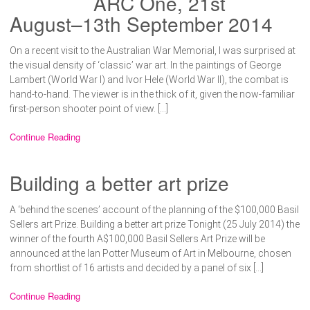
ARC One, 21st
August–13th September 2014
On a recent visit to the Australian War Memorial, I was surprised at
the visual density of ‘classic’ war art. In the paintings of George
Lambert (World War I) and Ivor Hele (World War II), the combat is
hand-to-hand. The viewer is in the thick of it, given the now-familiar
first-person shooter point of view. […]
Continue Reading
Building a better art prize
A ‘behind the scenes’ account of the planning of the $100,000 Basil
Sellers art Prize. Building a better art prize Tonight (25 July 2014) the
winner of the fourth A$100,000 Basil Sellers Art Prize will be
announced at the Ian Potter Museum of Art in Melbourne, chosen
from shortlist of 16 artists and decided by a panel of six […]
Continue Reading