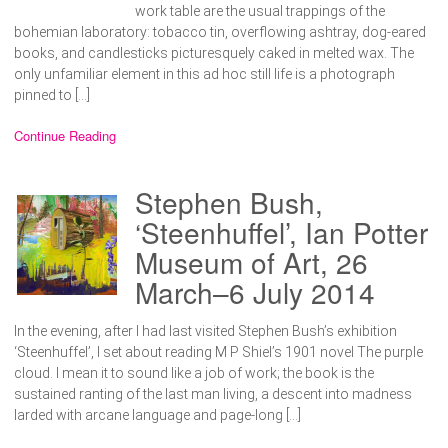
work table are the usual trappings of the
bohemian laboratory: tobacco tin, overflowing ashtray, dog-eared
books, and candlesticks picturesquely caked in melted wax. The
only unfamiliar element in this ad hoc still life is a photograph
pinned to […]
Continue Reading
Stephen Bush,
‘Steenhuffel’, Ian Potter
Museum of Art, 26
March–6 July 2014
In the evening, after I had last visited Stephen Bush’s exhibition
‘Steenhuffel’, I set about reading M P Shiel’s 1901 novel The purple
cloud. I mean it to sound like a job of work; the book is the
sustained ranting of the last man living, a descent into madness
larded with arcane language and page-long […]