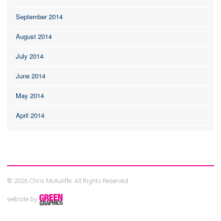
September 2014
August 2014
July 2014
June 2014
May 2014
April 2014
© 2026 Chris McAuliffe. All Rights Reserved.
website by