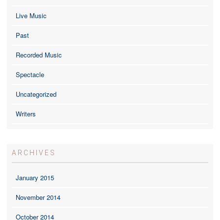
Live Music
Past
Recorded Music
Spectacle
Uncategorized
Writers
ARCHIVES
January 2015
November 2014
October 2014