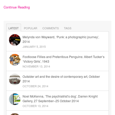
Continue Reading
LATEST
POPULAR
COMMENTS
TAGS
Melynda von Wayward, ‘Punk: a photographic journey’,
2014
JANUARY 5, 2015
Footloose Fillies and Pretentious Penguins: Albert Tucker’s
‘Victory Girls’, 1943
NOVEMBER 13, 2014
Outsider art and the desire of contemporary art, October
2014
OCTOBER 24, 2014
Noel McKenna, ‘The psychiatrist’s dog’, Darren Knight
Gallery, 27 September–25 October 2014
OCTOBER 13, 2014