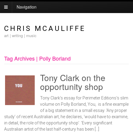
Navigation
CHRIS MCAULIFFE
art | writing | music
Tag Archives | Polly Borland
Tony Clark on the
opportunity shop
Tony Clark’s essay for Perimeter Editions’s slim
volume on Polly Borland, You, is a fine example
of a big statement in a small essay. ‘Any proper
study’ of recent Australian art, he declares, ‘would have to examine,
in detail, the role of the opportunity shop’. ‘Every significant
Australian artist of the last half-century has been […]