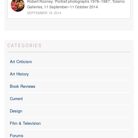
Robert Rooney, ‘Portrait photographs 1978–1987’, Tolarno
Galleries, 11 September–11 October 2014
SEPTEMBER 19, 2014
CATEGORIES
Art Criticism
Art History
Book Reviews
Current
Design
Film & Television
Forums