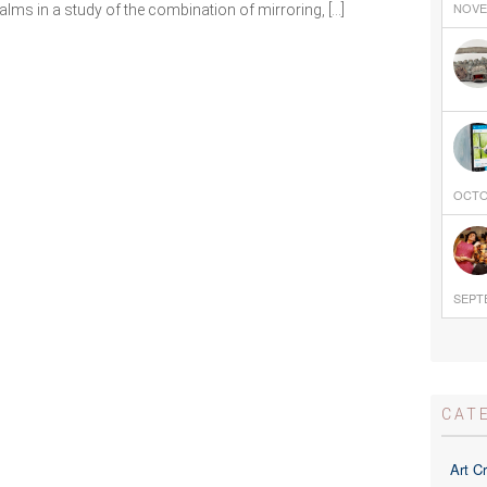
NOVEM
lms in a study of the combination of mirroring, […]
OCTOB
SEPTE
CAT
Art Cr