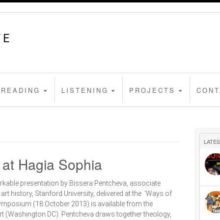
FE
READING
LISTENING
PROJECTS
CONT
LATES
n at Hagia Sophia
rkable presentation by Bissera Pentcheva, associate
art history, Stanford University, delivered at the ‘Ways of
ymposium (18 October 2013) is available from the
Art (Washington DC). Pentcheva draws together theology,