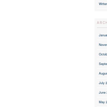
Write
ARC
Janua
Nove
Octob
Septe
Augus
July 
June 
May 