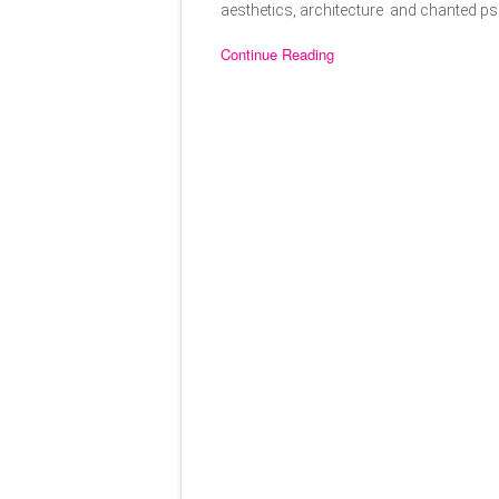
aesthetics, architecture and chanted psa
Continue Reading