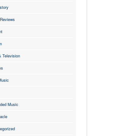
story
 Reviews
nt
n
& Television
ms
Music
ded Music
acle
egorized