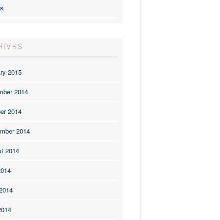
rs
HIVES
ry 2015
mber 2014
er 2014
mber 2014
t 2014
2014
2014
2014