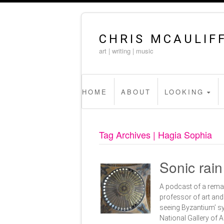
CHRIS MCAULIF
art | writing | music
HOME
ABOUT
LOOKING
Tag Archives | Hagia Sophia
Sonic rai
A podcast of a rema
professor of art and 
seeing Byzantium’ s
National Gallery of 