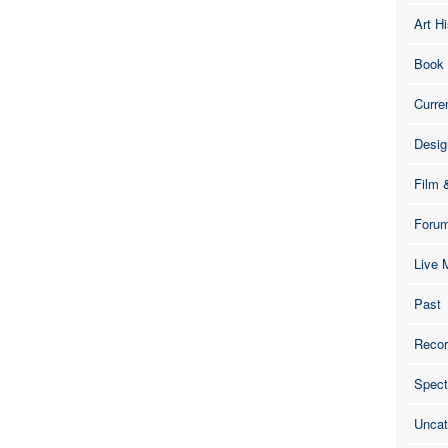
Art Hi
Book
Curre
Desig
Film 
Foru
Live 
Past
Recor
Spect
Uncat