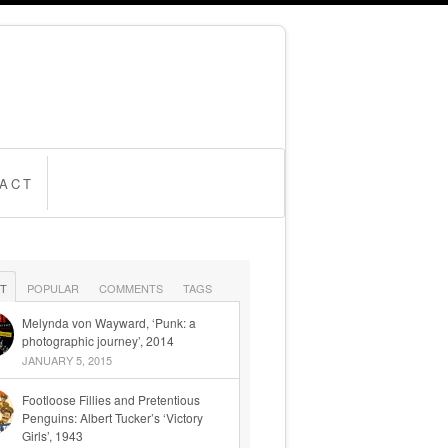
ACT
T
POPULAR
COMMENTS
TAGS
Melynda von Wayward, ‘Punk: a
photographic journey’, 2014
JANUARY 5, 2015
Footloose Fillies and Pretentious
Penguins: Albert Tucker’s ‘Victory
Girls’, 1943