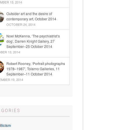
BER 13, 2014
Outsider art and the desire of
contemporary art, October 2014
OCTOBER 24, 2014
Noel McKenna, ‘The psychiatrist’s
dog’, Darren Knight Gallery, 27
September–25 October 2014
ER 13, 2014
Robert Rooney, ‘Portrait photographs
1978–1987’, Tolarno Galleries, 11
September–11 October 2014
MBER 19, 2014
EGORIES
iticism