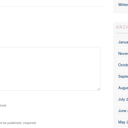
Write
ARC
Janua
Nove
Octob
Septe
Augus
July 
ired)
June 
May 
not be published)
(required)