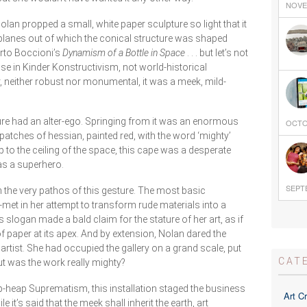
NOVEM
Nolan propped a small, white paper sculpture so light that it
planes out of which the conical structure was shaped
erto Boccioni’s
Dynamism of a Bottle in Space
. . . but let’s not
ise in Kinder Konstructivism, not world-historical
, neither robust nor monumental, it was a meek, mild-
ture had an alter-ego. Springing from it was an enormous
OCTOB
 patches of hessian, painted red, with the word ‘mighty’
p to the ceiling of the space, this cape was a desperate
as a superhero.
SEPTE
in the very pathos of this gesture. The most basic
f-met in her attempt to transform rude materials into a
 slogan made a bald claim for the stature of her art, as if
of paper at its apex. And by extension, Nolan dared the
artist. She had occupied the gallery on a grand scale, put
CAT
but was the work really mighty?
ap-heap Suprematism, this installation staged the business
Art Cr
e it’s said that the meek shall inherit the earth, art