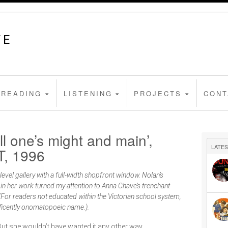
FE
READING
LISTENING
PROJECTS
CONT
l one’s might and main’,
LATES
T, 1996
level gallery with a full-width shopfront window. Nolan’s
 in her work turned my attention to Anna Chave’s trenchant
(For readers not educated within the Victorian school system,
nificently onomatopoeic name.).
But she wouldn’t have wanted it any other way.