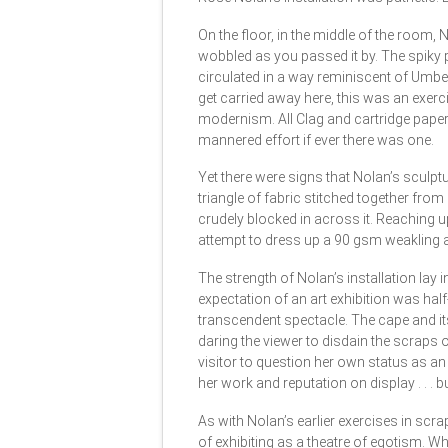
On the floor, in the middle of the room, 
wobbled as you passed it by. The spiky 
circulated in a way reminiscent of Umb
get carried away here, this was an exerc
modernism. All Clag and cartridge paper
mannered effort if ever there was one.
Yet there were signs that Nolan’s sculp
triangle of fabric stitched together from
crudely blocked in across it. Reaching u
attempt to dress up a 90 gsm weakling 
The strength of Nolan’s installation lay 
expectation of an art exhibition was hal
transcendent spectacle. The cape and its
daring the viewer to disdain the scraps 
visitor to question her own status as an 
her work and reputation on display . . . 
As with Nolan’s earlier exercises in scr
of exhibiting as a theatre of egotism. Whil