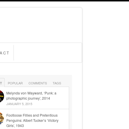
ACT
T
POPULAR
COMMENTS
TAGS
Melynda von Wayward, ‘Punk: a
photographic journey’, 2014
JANUARY 5, 2015
Footloose Fillies and Pretentious
Penguins: Albert Tucker’s ‘Victory
Girls’, 1943