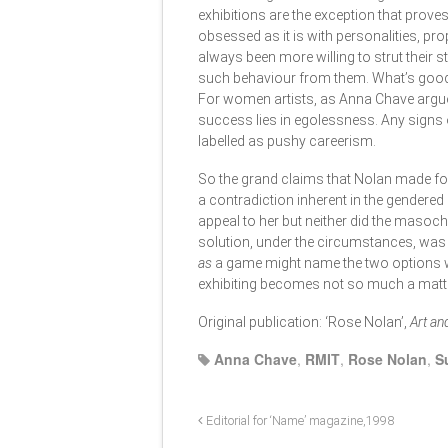
exhibitions are the exception that proves
obsessed as it is with personalities, pr
always been more willing to strut their 
such behaviour from them. What’s good 
For women artists, as Anna Chave argued
success lies in egolessness. Any signs 
labelled as pushy careerism.
So the grand claims that Nolan made for
a contradiction inherent in the gendered
appeal to her but neither did the masochi
solution, under the circumstances, was 
as
a game might name the two options wh
exhibiting becomes not so much a matt
Original publication: ‘Rose Nolan’,
Art an
Anna Chave
,
RMIT
,
Rose Nolan
,
S
Editorial for ‘Name’ magazine,1998