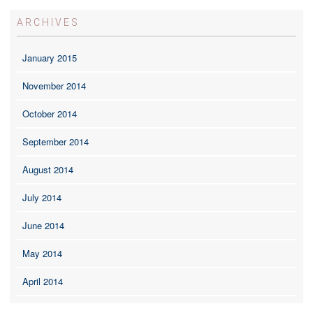
ARCHIVES
January 2015
November 2014
October 2014
September 2014
August 2014
July 2014
June 2014
May 2014
April 2014