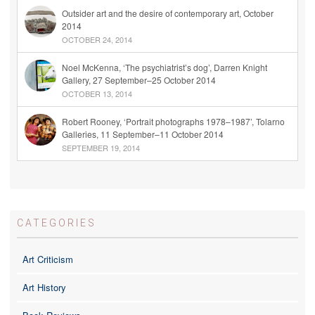
Outsider art and the desire of contemporary art, October
2014
OCTOBER 24, 2014
Noel McKenna, ‘The psychiatrist’s dog’, Darren Knight
Gallery, 27 September–25 October 2014
OCTOBER 13, 2014
Robert Rooney, ‘Portrait photographs 1978–1987’, Tolarno
Galleries, 11 September–11 October 2014
SEPTEMBER 19, 2014
CATEGORIES
Art Criticism
Art History