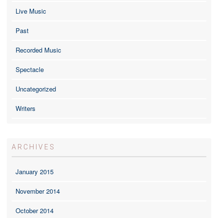
Live Music
Past
Recorded Music
Spectacle
Uncategorized
Writers
ARCHIVES
January 2015
November 2014
October 2014