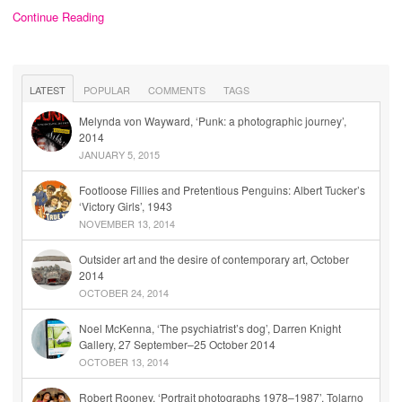
Continue Reading
LATEST
POPULAR
COMMENTS
TAGS
Melynda von Wayward, ‘Punk: a photographic journey’,
2014
JANUARY 5, 2015
Footloose Fillies and Pretentious Penguins: Albert Tucker’s
‘Victory Girls’, 1943
NOVEMBER 13, 2014
Outsider art and the desire of contemporary art, October
2014
OCTOBER 24, 2014
Noel McKenna, ‘The psychiatrist’s dog’, Darren Knight
Gallery, 27 September–25 October 2014
OCTOBER 13, 2014
Robert Rooney, ‘Portrait photographs 1978–1987’, Tolarno