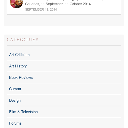
Galleries, 11 September–11 October 2014
SEPTEMBER 19, 2014
CATEGORIES
Art Criticism
Art History
Book Reviews
Current
Design
Film & Television
Forums