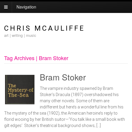
Navigation
CHRIS MCAULIFFE
art | writing | music
Tag Archives | Bram Stoker
Bram Stoker
The vampire industry spawned by Bram
Stoker’s Dracula (1897) overshadowed his
many other novels. Some of them are
indifferent but here’s a wonderful line from his
The mystery of the sea (1902); the American heroine’s reply to
florid wooing by her British suitor—‘You talk like a small book with
gilt edges’. Stoker’s theatrical background shows; […]