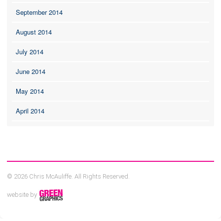
September 2014
August 2014
July 2014
June 2014
May 2014
April 2014
© 2026 Chris McAuliffe. All Rights Reserved.
website by