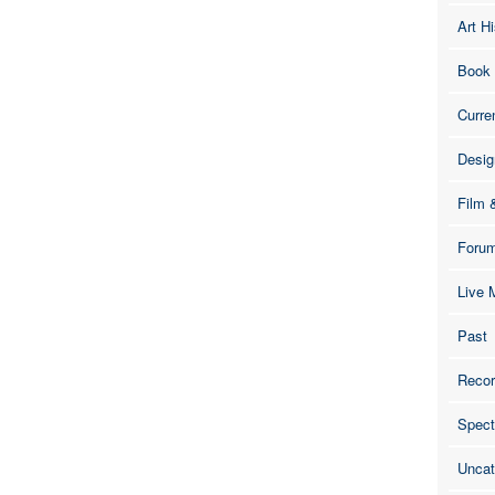
Art Hi
Book
Curre
Desig
Film 
Foru
Live 
Past
Recor
Spect
Uncat