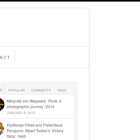
ACT
T
POPULAR
COMMENTS
TAGS
Melynda von Wayward, ‘Punk: a
photographic journey’, 2014
JANUARY 5, 2015
Footloose Fillies and Pretentious
Penguins: Albert Tucker’s ‘Victory
Girls’, 1943