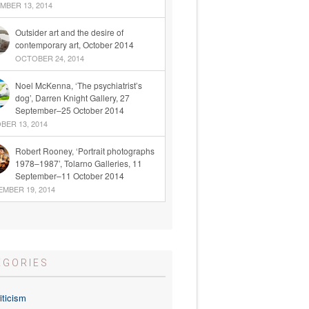
BER 13, 2014
Outsider art and the desire of
contemporary art, October 2014
OCTOBER 24, 2014
Noel McKenna, ‘The psychiatrist’s
dog’, Darren Knight Gallery, 27
September–25 October 2014
ER 13, 2014
Robert Rooney, ‘Portrait photographs
1978–1987’, Tolarno Galleries, 11
September–11 October 2014
MBER 19, 2014
EGORIES
iticism