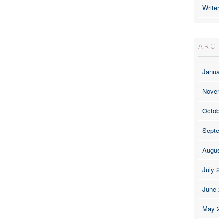
Write
ARC
Janua
Nove
Octob
Septe
Augus
July 
June 
May 