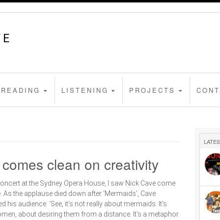
FE
READING
LISTENING
PROJECTS
CONT
LATES
 comes clean on creativity
concert at the Sydney Opera House, I saw Nick Cave come
ttle. As the applause died down after ‘Mermaids’, Cave
d his audience. ‘See, it’s not really about mermaids. It’s
men, about desiring them from a distance. It’s a metaphor