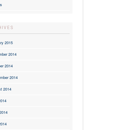
rs
HIVES
ry 2015
mber 2014
er 2014
mber 2014
t 2014
2014
2014
2014