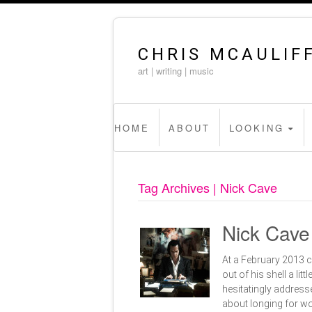
CHRIS MCAULIF
art | writing | music
HOME
ABOUT
LOOKING
Tag Archives | Nick Cave
Nick Cave
At a February 2013 
out of his shell a li
hesitatingly addresse
about longing for wo