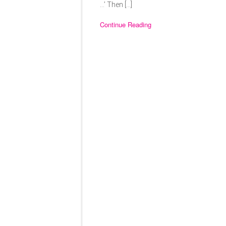
…’ Then […]
Continue Reading