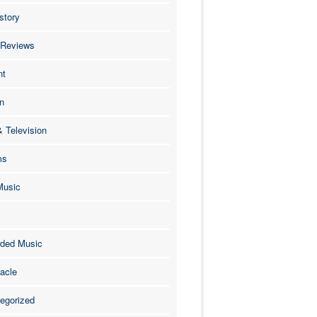
story
 Reviews
nt
n
& Television
ms
Music
ded Music
acle
egorized