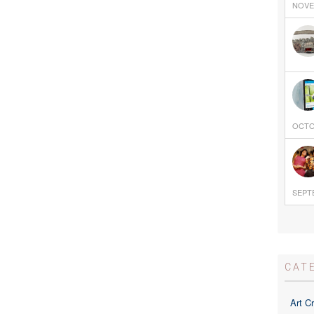
NOVEM
OCTOB
SEPTE
CAT
Art Cr