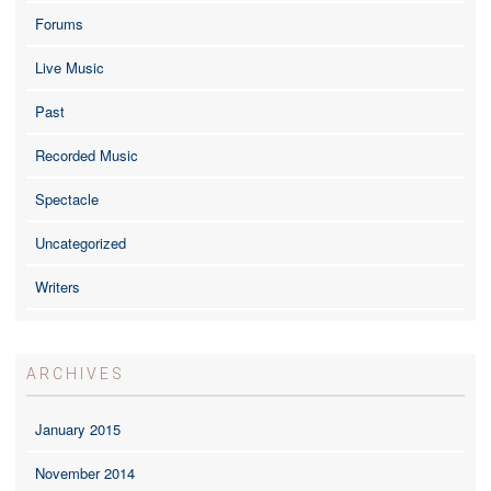
Forums
Live Music
Past
Recorded Music
Spectacle
Uncategorized
Writers
ARCHIVES
January 2015
November 2014