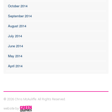
October 2014
September 2014
August 2014
July 2014
June 2014
May 2014
April 2014
© 2026 Chris McAuliffe. All Rights Reserved.
website by