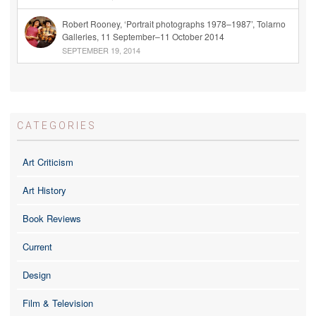
Robert Rooney, ‘Portrait photographs 1978–1987’, Tolarno
Galleries, 11 September–11 October 2014
SEPTEMBER 19, 2014
CATEGORIES
Art Criticism
Art History
Book Reviews
Current
Design
Film & Television