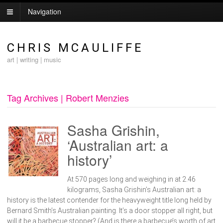
Navigation
CHRIS MCAULIFFE
art | writing | music
Tag Archives | Robert Menzies
Sasha Grishin,
‘Australian art: a
history’
At 570 pages long and weighing in at 2.46
kilograms, Sasha Grishin’s Australian art: a
history is the latest contender for the heavyweight title long held by
Bernard Smith’s Australian painting. It’s a door stopper all right, but
will it be a barbecue stopper? (And is there a barbecue’s worth of art