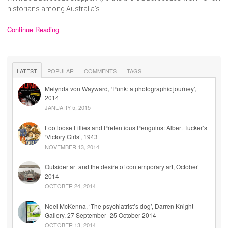
historians among Australia’s […]
Continue Reading
LATEST
POPULAR
COMMENTS
TAGS
Melynda von Wayward, ‘Punk: a photographic journey’,
2014
JANUARY 5, 2015
Footloose Fillies and Pretentious Penguins: Albert Tucker’s
‘Victory Girls’, 1943
NOVEMBER 13, 2014
Outsider art and the desire of contemporary art, October
2014
OCTOBER 24, 2014
Noel McKenna, ‘The psychiatrist’s dog’, Darren Knight
Gallery, 27 September–25 October 2014
OCTOBER 13, 2014