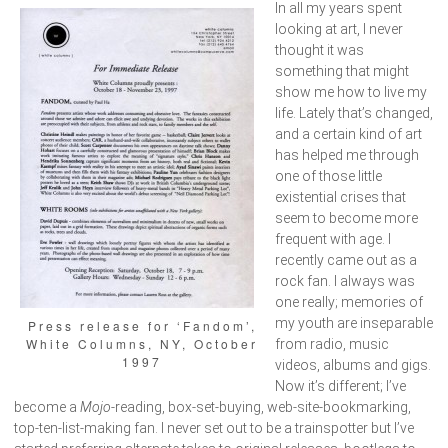
In all my years spent
looking at art, I never
thought it was
something that might
show me how to live my
life. Lately that’s changed,
and a certain kind of art
has helped me through
one of those little
existential crises that
seem to become more
frequent with age. I
recently came out as a
rock fan. I always was
one really; memories of
my youth are inseparable
Press release for ‘Fandom’,
White Columns, NY, October
from radio, music
1997
videos, albums and gigs.
Now it’s different; I’ve
become a
Mojo
-reading, box-set-buying, web-site-bookmarking,
top-ten-list-making fan. I never set out to be a trainspotter but I’ve