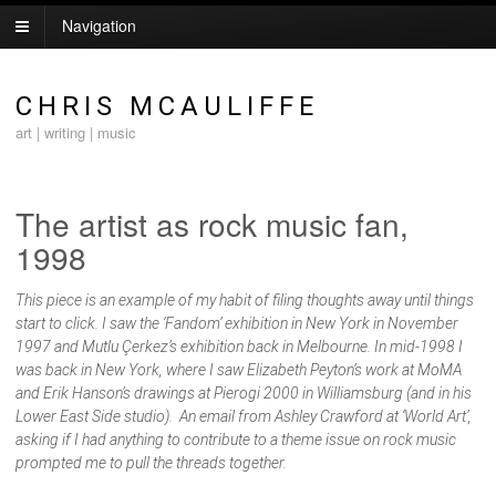
Navigation
CHRIS MCAULIFFE
art | writing | music
The artist as rock music fan,
1998
This piece is an example of my habit of filing thoughts away until things
start to click. I saw the ‘Fandom’ exhibition in New York in November
1997 and Mutlu Çerkez’s exhibition back in Melbourne. In mid-1998 I
was back in New York, where I saw Elizabeth Peyton’s work at MoMA
and Erik Hanson’s drawings at Pierogi 2000 in Williamsburg (and in his
Lower East Side studio). An email from Ashley Crawford at ‘World Art’,
asking if I had anything to contribute to a theme issue on rock music
prompted me to pull the threads together.