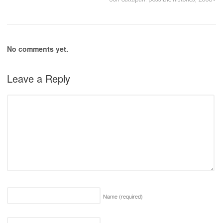
No comments yet.
Leave a Reply
Name
(required)