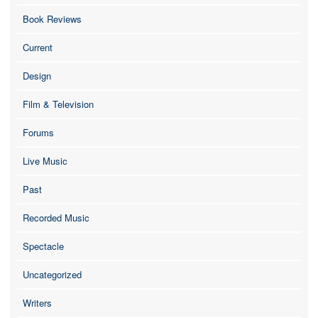
Book Reviews
Current
Design
Film & Television
Forums
Live Music
Past
Recorded Music
Spectacle
Uncategorized
Writers