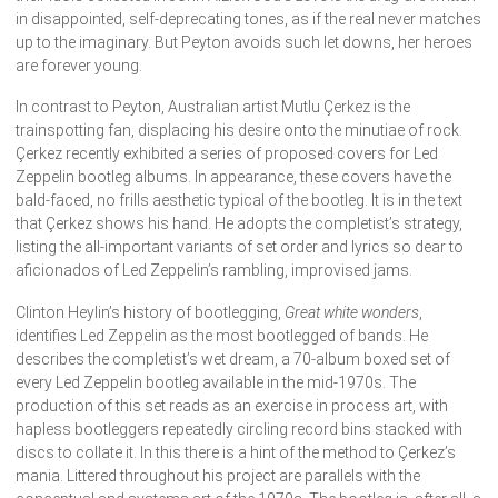
in disappointed, self-deprecating tones, as if the real never matches
up to the imaginary. But Peyton avoids such let downs, her heroes
are forever young.
In contrast to Peyton, Australian artist Mutlu Çerkez is the
trainspotting fan, displacing his desire onto the minutiae of rock.
Çerkez recently exhibited a series of proposed covers for Led
Zeppelin bootleg albums. In appearance, these covers have the
bald-faced, no frills aesthetic typical of the bootleg. It is in the text
that Çerkez shows his hand. He adopts the completist’s strategy,
listing the all-important variants of set order and lyrics so dear to
aficionados of Led Zeppelin’s rambling, improvised jams.
Clinton Heylin’s history of bootlegging,
Great white wonders
,
identifies Led Zeppelin as the most bootlegged of bands. He
describes the completist’s wet dream, a 70-album boxed set of
every Led Zeppelin bootleg available in the mid-1970s. The
production of this set reads as an exercise in process art, with
hapless bootleggers repeatedly circling record bins stacked with
discs to collate it. In this there is a hint of the method to Çerkez’s
mania. Littered throughout his project are parallels with the