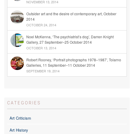
NOVEMBER 13, 2014
Outsider art and the desire of contemporary art, October
2014
OCTOBER 24, 2014
Noel McKenna, ‘The psychiatrist’s dog’, Darren Knight
Gallery, 27 September–25 October 2014
OCTOBER 13, 2014
Robert Rooney, ‘Portrait photographs 1978–1987’, Tolarno
Galleries, 11 September–11 October 2014
SEPTEMBER 19, 2014
CATEGORIES
Art Criticism
Art History