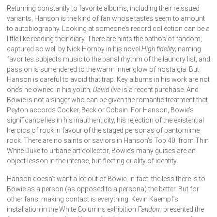
Returning constantly to favorite albums, including their reissued
variants, Hanson is the kind of fan whose tastes seem to amount
to autobiography. Looking at someone’s record collection can be a
little like reading their diary. There are hints the pathos of fandom,
captured so well by Nick Hornby in his novel
High fidelity
; naming
favorites subjects music to the banal rhythm of the laundry list, and
passion is surrendered to the warm inner glow of nostalgia. But
Hanson is careful to avoid that trap. Key albums in his work are not
one’s he owned in his youth;
David live
is a recent purchase. And
Bowie is not a singer who can be given the romantic treatment that
Peyton accords Cocker, Beck or Cobain. For Hanson, Bowie’s
significance lies in his inauthenticity, his rejection of the existential
heroics of rock in favour of the staged personas of pantomime
rock. There are no saints or saviors in Hanson’s Top 40; from Thin
White Duke to urbane art collector, Bowie’s many guises are an
object lesson in the intense, but fleeting quality of identity.
Hanson doesn’t want a lot out of Bowie, in fact, the less there is to
Bowie as a person (as opposed to a persona) the better. But for
other fans, making contact is everything. Kevin Kaempf’s
installation in the White Columns exhibition
Fandom
presented the