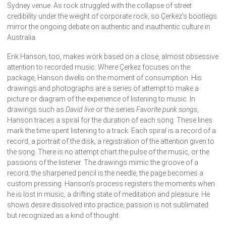
Sydney venue. As rock struggled with the collapse of street
credibility under the weight of corporate rock, so Çerkez’s bootlegs
mirror the ongoing debate on authentic and inauthentic culture in
Australia.
Erik Hanson, too, makes work based on a close, almost obsessive
attention to recorded music. Where Çerkez focuses on the
package, Hanson dwells on the moment of consumption. His
drawings and photographs are a series of attempt to make a
picture or diagram of the experience of listening to music. In
drawings such as
David live
or the series
Favorite punk songs
,
Hanson traces a spiral for the duration of each song. These lines
mark the time spent listening to a track. Each spiral is a record of a
record, a portrait of the disk, a registration of the attention given to
the song. There is no attempt chart the pulse of the music, or the
passions of the listener. The drawings mimic the groove of a
record; the sharpened pencil is the needle, the page becomes a
custom pressing. Hanson’s process registers the moments when
he is lost in music, a drifting state of meditation and pleasure. He
shows desire dissolved into practice; passion is not sublimated
but recognized as a kind of thought.