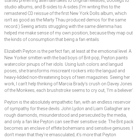
started preferring alternate takes to original releases, bootlegs to
studio albums, and B-sides to A-sides.(I’m writing this to the
remastered CD reissue of the first New York Dolls album, which
isn’t as good as the Marty Thau produced demos for the same
record.) Seeing artists struggling with the same dilemma has
helped me make sense of my own position, because they map out
the kinds of consumption that being a fan entails.
Elizabeth Peyton is the perfect fan, at least at the emotional level. A
New Yorker smitten with the bad boys of Brit-pop, Peyton paints
watercolor pinups of her idols. Using lush colors and languid
poses, she transforms miscreant rockers into the languid and
heavy-lidded non-threatening boys of teen magazines. Seeing her
work, I can’t help thinking of Marcia Brady’s crush on Davey Jones
of the Monkees; each brushstroke seems to cry out, ‘I’m a believer’.
Peyton is the absolutely empathetic fan, with an endless reservoir
of sympathy for these devils. John Lydon and Liam Gallagher are
rough diamonds, misunderstood and persecuted by the media,
and only a fan like Peyton can see their sensitive side. The Brit pack
becomes an enclave of effete bohemians and sensitive geniuses. I
don’t mean that they’re emasculated; it’s more that Peyton