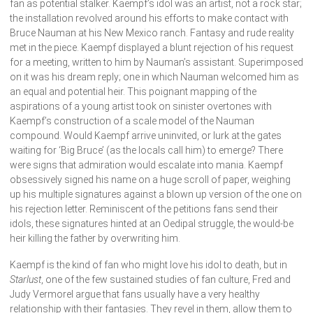
fan as potential stalker. Kaempf’s idol was an artist, not a rock star;
the installation revolved around his efforts to make contact with
Bruce Nauman at his New Mexico ranch. Fantasy and rude reality
met in the piece. Kaempf displayed a blunt rejection of his request
for a meeting, written to him by Nauman’s assistant. Superimposed
on it was his dream reply; one in which Nauman welcomed him as
an equal and potential heir. This poignant mapping of the
aspirations of a young artist took on sinister overtones with
Kaempf’s construction of a scale model of the Nauman
compound. Would Kaempf arrive uninvited, or lurk at the gates
waiting for ‘Big Bruce’ (as the locals call him) to emerge? There
were signs that admiration would escalate into mania. Kaempf
obsessively signed his name on a huge scroll of paper, weighing
up his multiple signatures against a blown up version of the one on
his rejection letter. Reminiscent of the petitions fans send their
idols, these signatures hinted at an Oedipal struggle, the would-be
heir killing the father by overwriting him.
Kaempf is the kind of fan who might love his idol to death, but in
Starlust
, one of the few sustained studies of fan culture, Fred and
Judy Vermorel argue that fans usually have a very healthy
relationship with their fantasies. They revel in them, allow them to