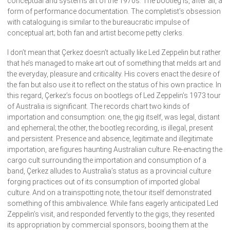
conceptual and systems art of the 1970s. The bootleg is, after all, a
form of performance documentation. The completist’s obsession
with cataloguing is similar to the bureaucratic impulse of
conceptual art; both fan and artist become petty clerks.
I don’t mean that Çerkez doesn’t actually like Led Zeppelin but rather
that he’s managed to make art out of something that melds art and
the everyday, pleasure and criticality. His covers enact the desire of
the fan but also use it to reflect on the status of his own practice. In
this regard, Çerkez’s focus on bootlegs of Led Zeppelin’s 1973 tour
of Australia is significant. The records chart two kinds of
importation and consumption: one, the gig itself, was legal, distant
and ephemeral; the other, the bootleg recording, is illegal, present
and persistent. Presence and absence, legitimate and illegitimate
importation, are figures haunting Australian culture. Re-enacting the
cargo cult surrounding the importation and consumption of a
band, Çerkez alludes to Australia’s status as a provincial culture
forging practices out of its consumption of imported global
culture. And on a trainspotting note, the tour itself demonstrated
something of this ambivalence. While fans eagerly anticipated Led
Zeppelin’s visit, and responded fervently to the gigs, they resented
its appropriation by commercial sponsors, booing them at the