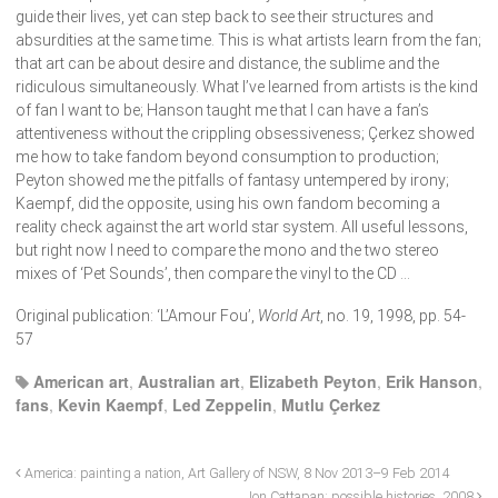
guide their lives, yet can step back to see their structures and
absurdities at the same time. This is what artists learn from the fan;
that art can be about desire and distance, the sublime and the
ridiculous simultaneously. What I’ve learned from artists is the kind
of fan I want to be; Hanson taught me that I can have a fan’s
attentiveness without the crippling obsessiveness; Çerkez showed
me how to take fandom beyond consumption to production;
Peyton showed me the pitfalls of fantasy untempered by irony;
Kaempf, did the opposite, using his own fandom becoming a
reality check against the art world star system. All useful lessons,
but right now I need to compare the mono and the two stereo
mixes of ‘Pet Sounds’, then compare the vinyl to the CD …
Original publication: ‘L’Amour Fou’,
World Art
, no. 19, 1998, pp. 54-
57
American art
,
Australian art
,
Elizabeth Peyton
,
Erik Hanson
,
fans
,
Kevin Kaempf
,
Led Zeppelin
,
Mutlu Çerkez
America: painting a nation, Art Gallery of NSW, 8 Nov 2013–9 Feb 2014
Jon Cattapan: possible histories, 2008