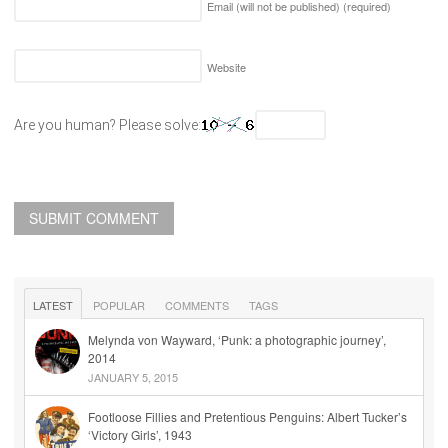
Email (will not be published)
(required)
Website
Are you human? Please solve:
LATEST
POPULAR
COMMENTS
TAGS
Melynda von Wayward, ‘Punk: a photographic journey’,
2014
JANUARY 5, 2015
Footloose Fillies and Pretentious Penguins: Albert Tucker’s
‘Victory Girls’, 1943