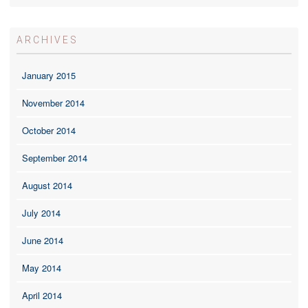
ARCHIVES
January 2015
November 2014
October 2014
September 2014
August 2014
July 2014
June 2014
May 2014
April 2014