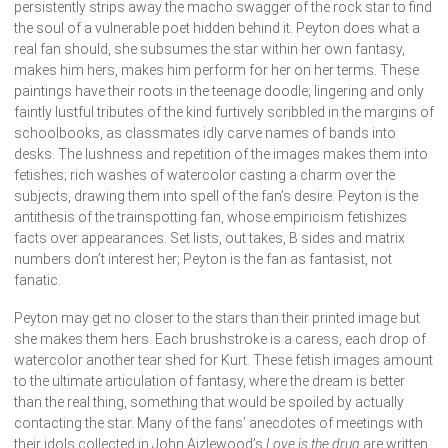
persistently strips away the macho swagger of the rock star to find
the soul of a vulnerable poet hidden behind it. Peyton does what a
real fan should, she subsumes the star within her own fantasy,
makes him hers, makes him perform for her on her terms. These
paintings have their roots in the teenage doodle; lingering and only
faintly lustful tributes of the kind furtively scribbled in the margins of
schoolbooks, as classmates idly carve names of bands into
desks. The lushness and repetition of the images makes them into
fetishes; rich washes of watercolor casting a charm over the
subjects, drawing them into spell of the fan’s desire. Peyton is the
antithesis of the trainspotting fan, whose empiricism fetishizes
facts over appearances. Set lists, out takes, B sides and matrix
numbers don’t interest her; Peyton is the fan as fantasist, not
fanatic.
Peyton may get no closer to the stars than their printed image but
she makes them hers. Each brushstroke is a caress, each drop of
watercolor another tear shed for Kurt. These fetish images amount
to the ultimate articulation of fantasy, where the dream is better
than the real thing, something that would be spoiled by actually
contacting the star. Many of the fans’ anecdotes of meetings with
their idols collected in John Aizlewood’s
Love is the drug
are written