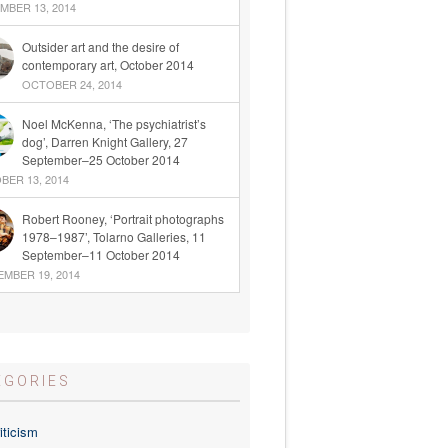
BER 13, 2014
Outsider art and the desire of
contemporary art, October 2014
OCTOBER 24, 2014
Noel McKenna, ‘The psychiatrist’s
dog’, Darren Knight Gallery, 27
September–25 October 2014
ER 13, 2014
Robert Rooney, ‘Portrait photographs
1978–1987’, Tolarno Galleries, 11
September–11 October 2014
MBER 19, 2014
EGORIES
iticism