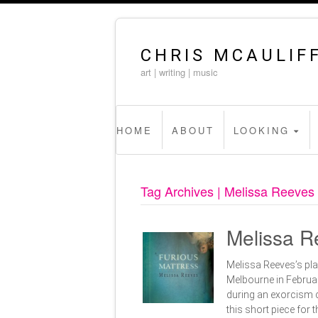
CHRIS MCAULIF
art | writing | music
HOME
ABOUT
LOOKING
Tag Archives | Melissa Reeves
Melissa Re
Melissa Reeves’s pla
Melbourne in Februar
during an exorcism c
this short piece fo