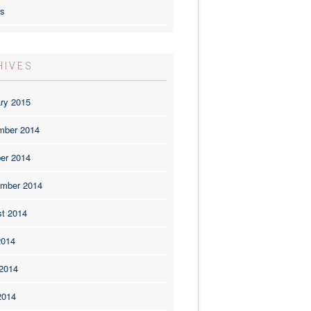
rs
HIVES
ry 2015
mber 2014
er 2014
mber 2014
t 2014
2014
2014
2014