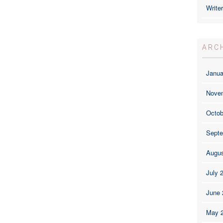
Write
ARC
Janua
Nove
Octob
Septe
Augus
July 
June 
May 