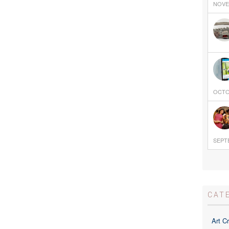
NOVEM
OCTOB
SEPTE
CAT
Art Cr