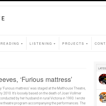
FE
READING
LISTENING
PROJECTS
CONT
LATES
eves, ‘Furious mattress’
y ‘Furious mattress’ was staged at the Malthouse Theatre,
y 2010. It’s loosely based on the death of Joan Vollmer
onducted by her husband in rural Victoria in 1993. I wrote
r the theatre program accompanying the performances. The