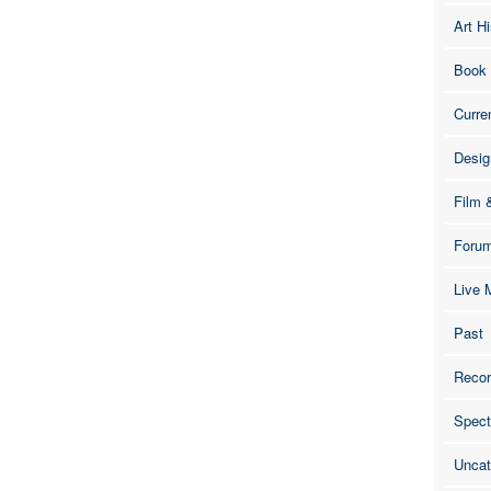
Art Hi
Book
Curre
Desig
Film 
Foru
Live 
Past
Recor
Spect
Uncat