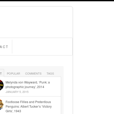
ACT
T
POPULAR
COMMENTS
TAGS
Melynda von Wayward, ‘Punk: a
photographic journey’, 2014
JANUARY 5, 2015
Footloose Fillies and Pretentious
Penguins: Albert Tucker’s ‘Victory
Girls’, 1943