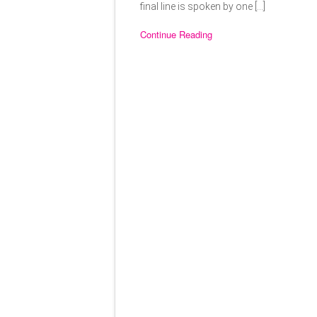
final line is spoken by one […]
Continue Reading