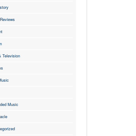
story
 Reviews
nt
n
& Television
ms
Music
ded Music
acle
egorized